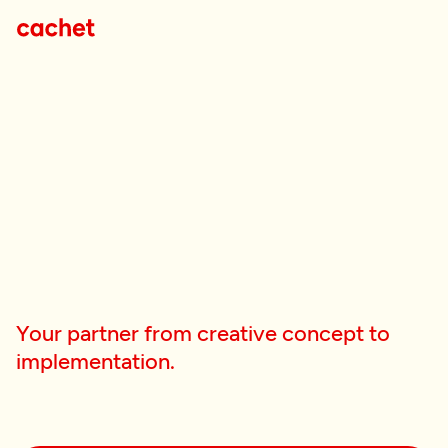
Your partner from creative concept to
implementation.