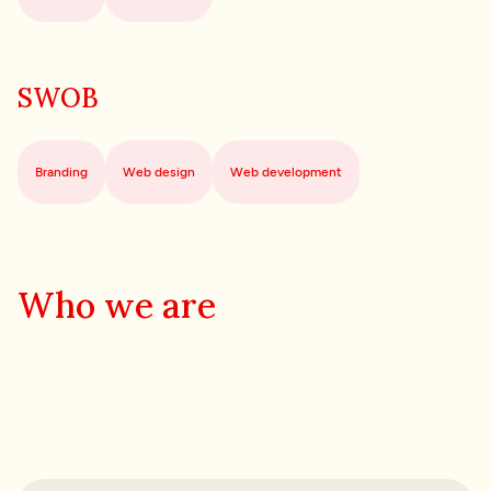
SWOB
Branding
Web design
Web development
Who we are