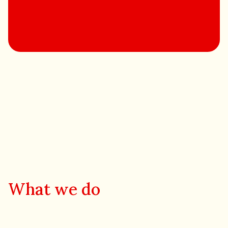
What we do