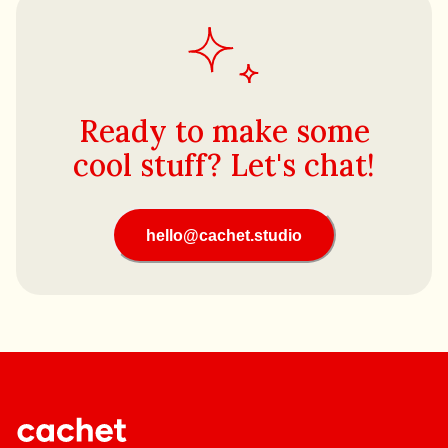
Ready to make some
cool stuff? Let's chat!
hello@cachet.studio