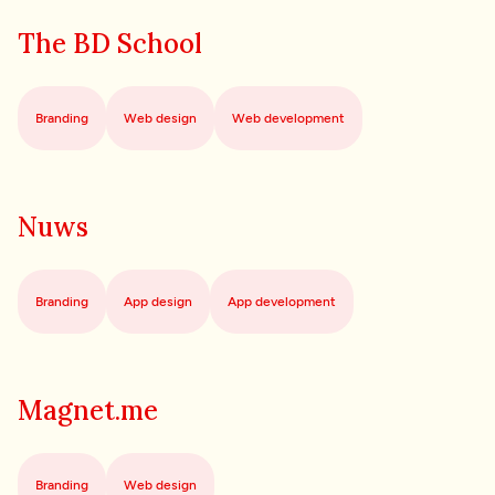
The BD School
Branding
Web design
Web development
Nuws
Branding
App design
App development
Magnet.me
Branding
Web design