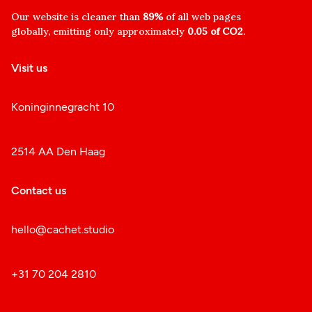
Our website is cleaner than
89%
of all web pages
globally, emitting only approximately
0.05 of CO2
.
Visit us
Koninginnegracht 10
2514 AA Den Haag
Contact us
hello@cachet.studio
+31 70 204 2810